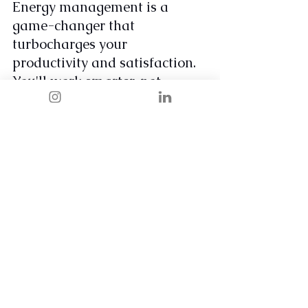
Energy management is a 
game-changer that 
turbocharges your 
productivity and satisfaction. 
You'll work smarter, not 
harder, by aligning your tasks 
with your natural energy 
rhythms. This approach leads 
to more efficient work, a 
greater sense of fulfillment, 
and a significant boost in 
confidence and self-worth. 
Remember, it's not just about 
managing your time… it's 
about managing your energy 
to live and work at your best.
Take control of your energy, 