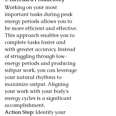
Working on your most 
important tasks during peak 
energy periods allows you to 
be more efficient and effective. 
This approach enables you to 
complete tasks faster and 
with greater accuracy. Instead 
of struggling through low-
energy periods and producing 
subpar work, you can leverage 
your natural rhythms to 
maximize output. Aligning 
your work with your body's 
energy cycles is a significant 
accomplishment.
Action Step:
 Identify your 