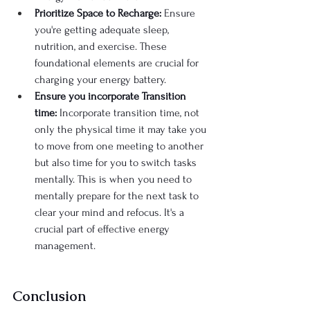
Prioritize Space to Recharge:
 Ensure 
you're getting adequate sleep, 
nutrition, and exercise. These 
foundational elements are crucial for 
charging your energy battery.
Ensure you incorporate Transition 
time:
 Incorporate transition time, not 
only the physical time it may take you 
to move from one meeting to another 
but also time for you to switch tasks 
mentally. This is when you need to 
mentally prepare for the next task to 
clear your mind and refocus. It's a 
crucial part of effective energy 
management.
Conclusion