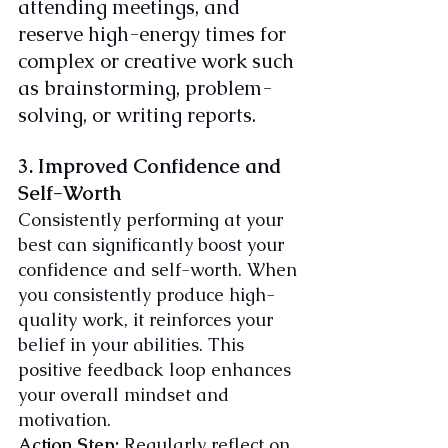
attending meetings, and 
reserve high-energy times for 
complex or creative work such 
as brainstorming, problem-
solving, or writing reports.
3. Improved Confidence and 
Self-Worth
Consistently performing at your 
best can significantly boost your 
confidence and self-worth. When 
you consistently produce high-
quality work, it reinforces your 
belief in your abilities. This 
positive feedback loop enhances 
your overall mindset and 
motivation.
Action Step:
 Regularly reflect on 