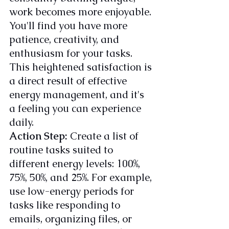
work becomes more enjoyable. 
You'll find you have more 
patience, creativity, and 
enthusiasm for your tasks. 
This heightened satisfaction is 
a direct result of effective 
energy management, and it's 
a feeling you can experience 
daily.
Action Step:
 Create a list of 
routine tasks suited to 
different energy levels: 100%, 
75%, 50%, and 25%. For example, 
use low-energy periods for 
tasks like responding to 
emails, organizing files, or 