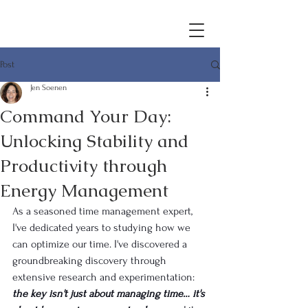
Post
Jen Soenen
Command Your Day:
Unlocking Stability and
Productivity through
Energy Management
As a seasoned time management expert, 
I've dedicated years to studying how we 
can optimize our time. I've discovered a 
groundbreaking discovery through 
extensive research and experimentation: 
the key isn't just about managing time… it's 