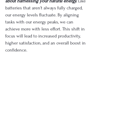
about harnessing your natural energy.
Like 
batteries that aren't always fully charged, 
our energy levels fluctuate. By aligning 
tasks with our energy peaks, we can 
achieve more with less effort. This shift in 
focus will lead to increased productivity, 
higher satisfaction, and an overall boost in 
confidence.