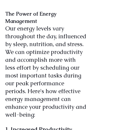
The Power of Energy 
Management
Our energy levels vary 
throughout the day, influenced 
by sleep, nutrition, and stress. 
We can optimize productivity 
and accomplish more with 
less effort by scheduling our 
most important tasks during 
our peak performance 
periods. Here's how effective 
energy management can 
enhance your productivity and 
well-being:
1. Increased Productivity