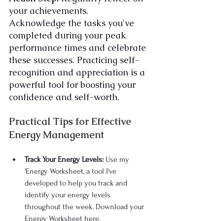
your achievements. 
Acknowledge the tasks you've 
completed during your peak 
performance times and celebrate 
these successes. Practicing self-
recognition and appreciation is a 
powerful tool for boosting your 
confidence and self-worth.
Practical Tips for Effective 
Energy Management
Track Your Energy Levels:
 Use my 
'Energy Worksheet, a tool I've 
developed to help you track and 
identify your energy levels 
throughout the week. Download your 
Energy Worksheet here.