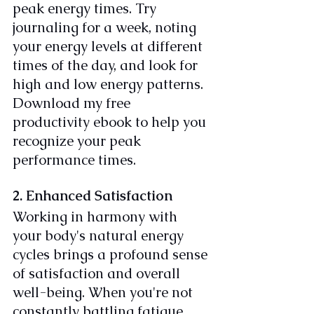
peak energy times. Try 
journaling for a week, noting 
your energy levels at different 
times of the day, and look for 
high and low energy patterns. 
Download my free 
productivity ebook to help you 
recognize your peak 
performance times.
2. Enhanced Satisfaction
Working in harmony with 
your body's natural energy 
cycles brings a profound sense 
of satisfaction and overall 
well-being. When you're not 
constantly battling fatigue, 