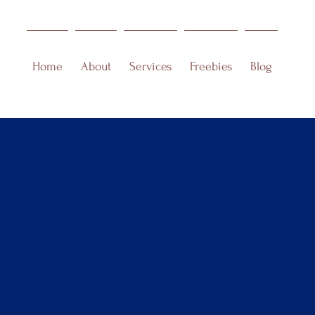
Home
About
Services
Freebies
Blog