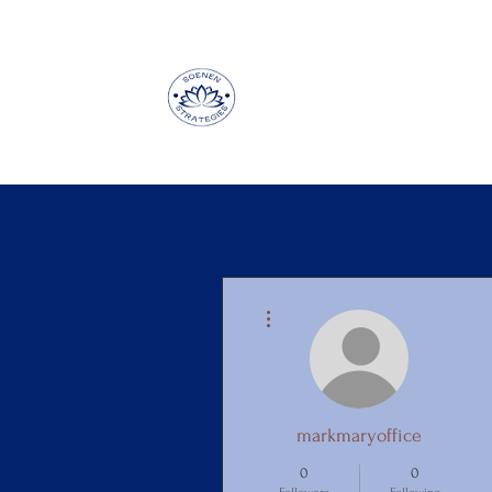
More actions
markmaryoffice
0
0