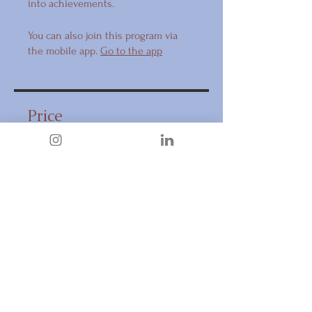
into achievements.
You can also join this program via
the mobile app.
Go to the app
Price
CA$397.00
Share
Request to Join