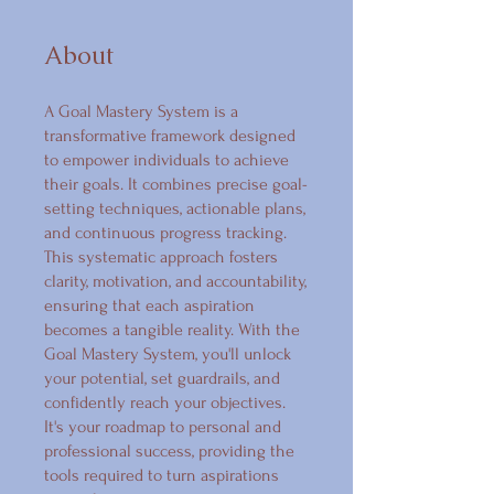
About
A Goal Mastery System is a
transformative framework designed
to empower individuals to achieve
their goals. It combines precise goal-
setting techniques, actionable plans,
and continuous progress tracking.
This systematic approach fosters
clarity, motivation, and accountability,
ensuring that each aspiration
becomes a tangible reality. With the
Goal Mastery System, you'll unlock
your potential, set guardrails, and
confidently reach your objectives.
It's your roadmap to personal and
professional success, providing the
tools required to turn aspirations