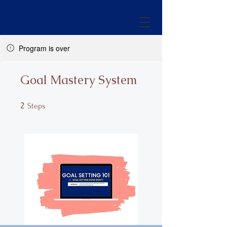
Program is over
Goal Mastery System
2
2 Steps
Steps