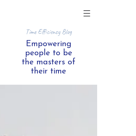
Time Efficiency Blog
Empowering
people to be
the masters of
their time