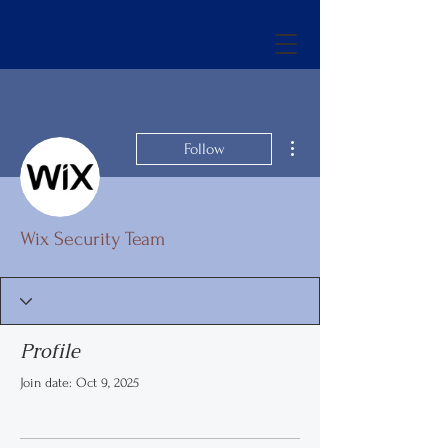
More actions
Follow
Wix Security Team
Profile
Join date: Oct 9, 2025