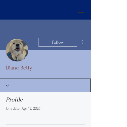
More actions
Follow
Diane Betty
Profile
Join date: Apr 12, 2026