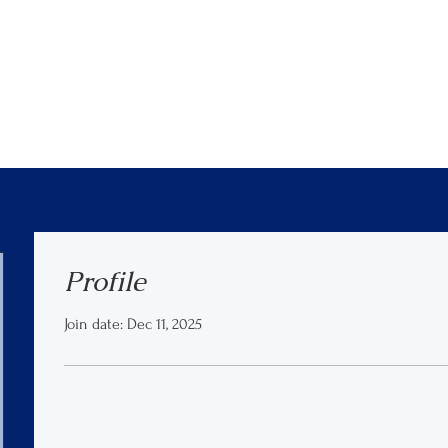
Profile
Join date: Dec 11, 2025