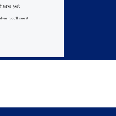
here yet
es, you’ll see it