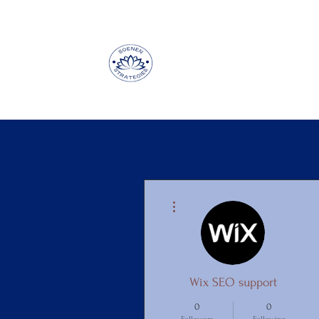
More actions
Wix SEO support
0
0