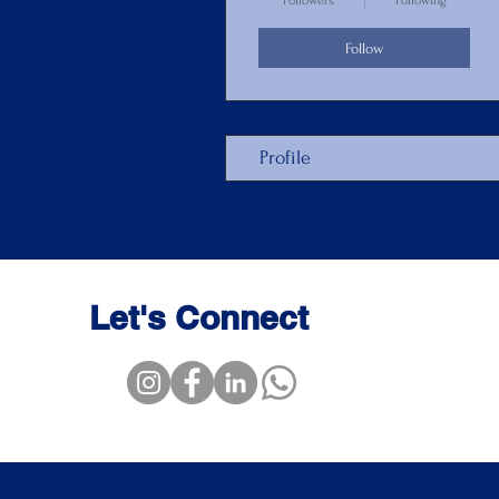
Followers
Following
Follow
Profile
Let's Connect