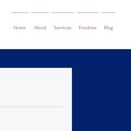
Home
About
Services
Freebies
Blog