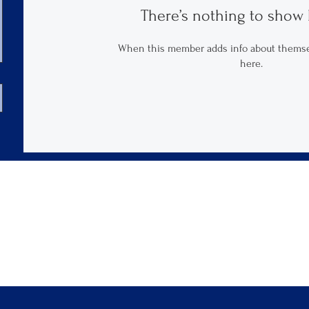
There’s nothing to show 
When this member adds info about themselv
here.